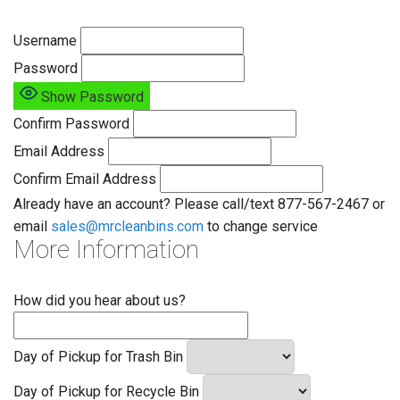
Username
Password
Show Password
Confirm Password
Email Address
Confirm Email Address
Already have an account? Please call/text 877-567-2467 or
email
sales@mrcleanbins.com
to change service
More Information
How did you hear about us?
Day of Pickup for Trash Bin
Day of Pickup for Recycle Bin