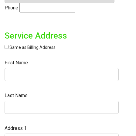
Phone
Service Address
Same as Billing Address.
First Name
Last Name
Address 1