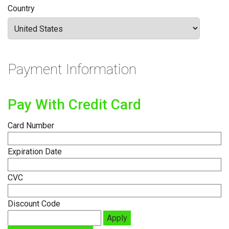
Country
Payment Information
Pay With Credit Card
Card Number
Expiration Date
CVC
Discount Code