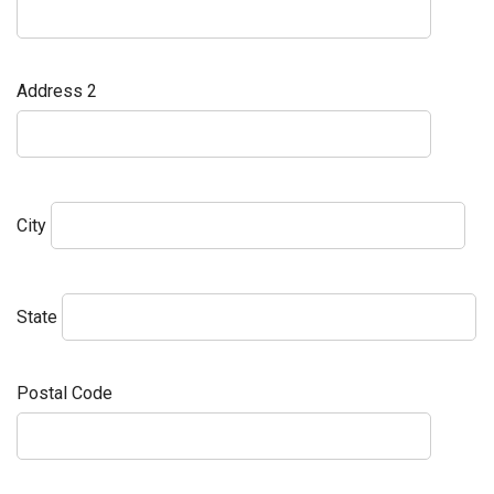
Address 2
City
State
Postal Code