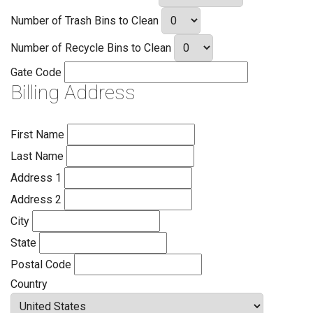
Number of Trash Bins to Clean
Number of Recycle Bins to Clean
Gate Code
Billing Address
First Name
Last Name
Address 1
Address 2
City
State
Postal Code
Country