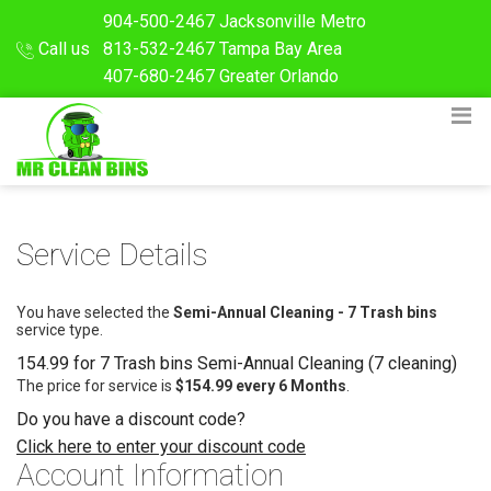
904-500-2467
Jacksonville Metro
Call us
813-532-2467
Tampa Bay Area
407-680-2467
Greater Orlando
Service Details
You have selected the
Semi-Annual Cleaning - 7 Trash bins
service type.
154.99 for 7 Trash bins Semi-Annual Cleaning (7 cleaning)
The price for service is
$154.99 every 6 Months
.
Do you have a discount code?
Click here to enter your discount code
Account Information