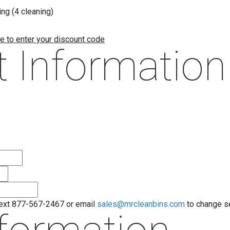
ng (4 cleaning)
re to enter your discount code
 Information
text 877-567-2467 or email
sales@mrcleanbins.com
to change s