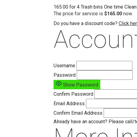
165.00 for 4 Trash bins One time Cleani
The price for service is
$165.00
now.
Do you have a discount code?
Click he
Account
Username
Password
Show Password
Confirm Password
Email Address
Confirm Email Address
Already have an account? Please call/