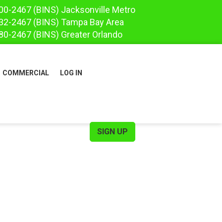
00-2467
(BINS)
Jacksonville Metro
32-2467
(BINS)
Tampa Bay Area
80-2467
(BINS)
Greater Orlando
COMMERCIAL
LOG IN
SIGN UP