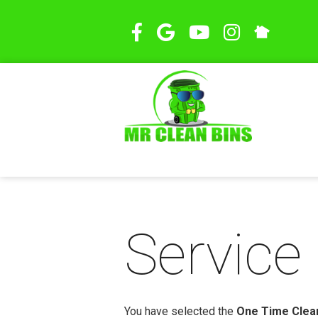
Service 
You have selected the
One Time Clean