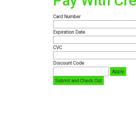
Pay With Cre
Card Number
Expiration Date
CVC
Discount Code