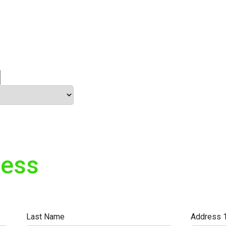
ress
Last Name
Address 