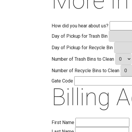
More In
How did you hear about us?
Day of Pickup for Trash Bin
Day of Pickup for Recycle Bin
Number of Trash Bins to Clean
Number of Recycle Bins to Clean
Gate Code
Billing 
First Name
Last Name