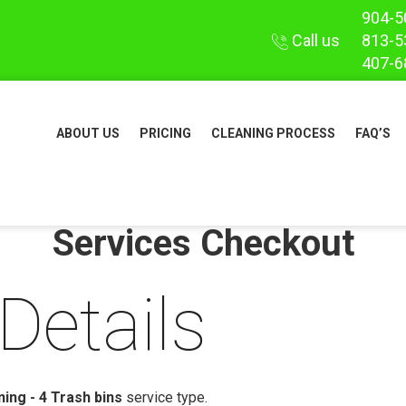
904-5
Call us
813-5
407-6
ABOUT US
PRICING
CLEANING PROCESS
FAQ’S
Services Checkout
Details
ing - 4 Trash bins
service type.