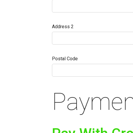
Address 2
Postal Code
Payment