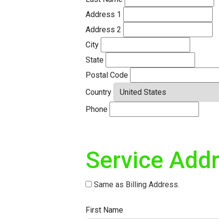
Address 1
Address 2
City
State
Postal Code
Country
Phone
Service Add
Same as Billing Address.
First Name