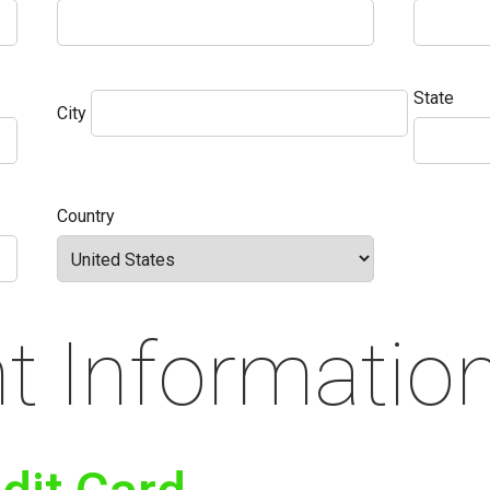
State
City
Country
 Informatio