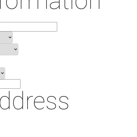
formation
Address