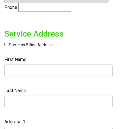
Phone
Service Address
Same as Billing Address.
First Name
Last Name
Address 1