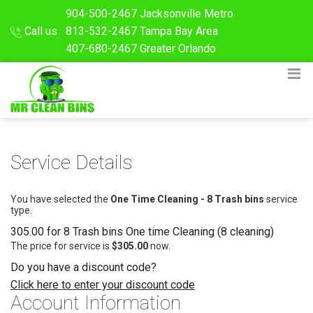
904-500-2467
Jacksonville Metro
Call us
813-532-2467
Tampa Bay Area
407-680-2467
Greater Orlando
Service Details
You have selected the
One Time Cleaning - 8 Trash bins
service
type.
305.00 for 8 Trash bins One time Cleaning (8 cleaning)
The price for service is
$305.00
now.
Do you have a discount code?
Click here to enter your discount code
Account Information