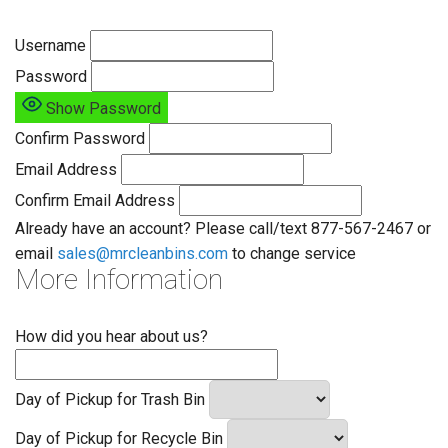
Username
Password
Show Password
Confirm Password
Email Address
Confirm Email Address
Already have an account? Please call/text 877-567-2467 or
email
sales@mrcleanbins.com
to change service
More Information
How did you hear about us?
Day of Pickup for Trash Bin
Day of Pickup for Recycle Bin