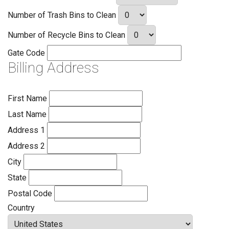
Number of Trash Bins to Clean
Number of Recycle Bins to Clean
Gate Code
Billing Address
First Name
Last Name
Address 1
Address 2
City
State
Postal Code
Country