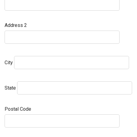
Address 2
City
State
Postal Code