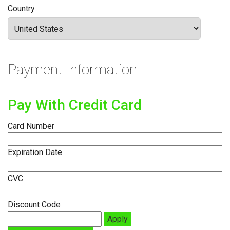
Country
Payment Information
Pay With Credit Card
Card Number
Expiration Date
CVC
Discount Code