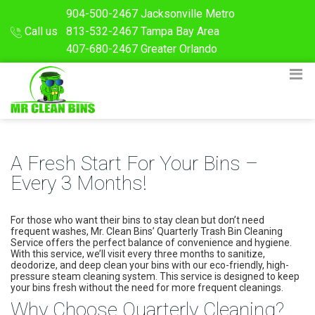
904-500-2467
Jacksonville Metro
Call us
813-532-2467
Tampa Bay Area
407-680-2467
Greater Orlando
A Fresh Start For Your Bins –
Every 3 Months!
For those who want their bins to stay clean but don’t need
frequent washes, Mr. Clean Bins’ Quarterly Trash Bin Cleaning
Service offers the perfect balance of convenience and hygiene.
With this service, we’ll visit every three months to sanitize,
deodorize, and deep clean your bins with our eco-friendly, high-
pressure steam cleaning system. This service is designed to keep
your bins fresh without the need for more frequent cleanings.
Why Choose Quarterly Cleaning?