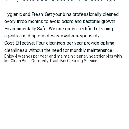
Hygienic and Fresh: Get your bins professionally cleaned
every three months to avoid odors and bacterial growth
Environmentally Safe: We use green-certified cleaning
agents and dispose of wastewater responsibly
Cost-Effective: Four cleanings per year provide optimal
cleanliness without the need for monthly maintenance.
Enjoy 4 washes per year and maintain cleaner, healthier bins with
Mr. Clean Bins’ Quarterly Trash Bin Cleaning Service.